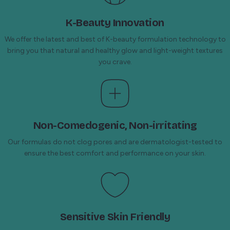
K-Beauty Innovation
We offer the latest and best of K-beauty formulation technology to
bring you that natural and healthy glow and light-weight textures
you crave.
Non-Comedogenic, Non-irritating
Our formulas do not clog pores and are dermatologist-tested to
ensure the best comfort and performance on your skin.
Sensitive Skin Friendly