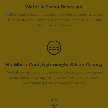
Water & Sweat Resistant
Built for heat, sweat, and outdoor play. Our sunscreen provides
40 mins of water & sweat-resistant protection, while our sun
stick provides 80 mins.
No White-Cast, Lightweight & Non-Greasy
Our feather-light textures leave no white-cast or sticky residue.
No heaviness, no greasy feel - just comfortable, breathable
wear that keeps skin looking fresh all day.