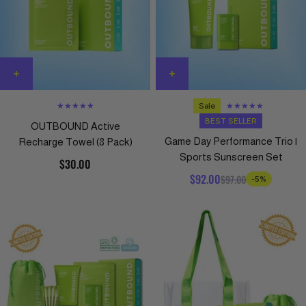
★★★★★
Sale
★★★★★
BEST SELLER
OUTBOUND Active
Game Day Performance Trio |
Recharge Towel (8 Pack)
Sports Sunscreen Set
$30.00
$92.00
$97.00
-5%