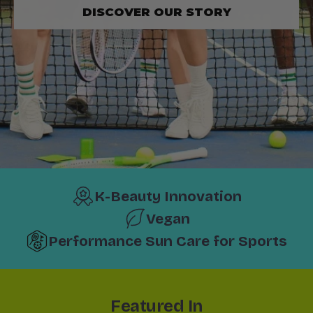
DISCOVER OUR STORY
K-Beauty Innovation
Vegan
Performance Sun Care for Sports
Featured In