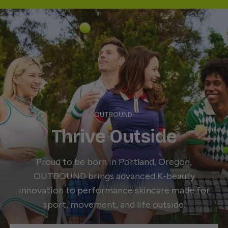
OUTBOUND.
Thrive Outside
Proud to be born in Portland, Oregon,
OUTBOUND brings advanced K-beauty
innovation to performance skincare made for
sport, movement, and life outside.