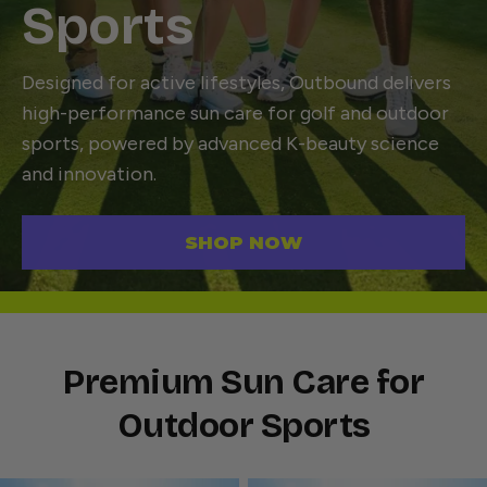
Sports
Designed for active lifestyles, Outbound delivers
high-performance sun care for golf and outdoor
sports, powered by advanced K-beauty science
and innovation.
SHOP NOW
Premium Sun Care for
Outdoor Sports