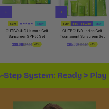
Sale
★★★★★
NEW
Sale
BEST SELLER
NEW
OUTBOUND Ultimate Golf
OUTBOUND Ladies Golf
Sunscreen SPF 50 Set
Tournament Sunscreen Set
$89.00
$95.00
$97.00
$100.00
-8%
-5%
3-Step System: Ready > Play