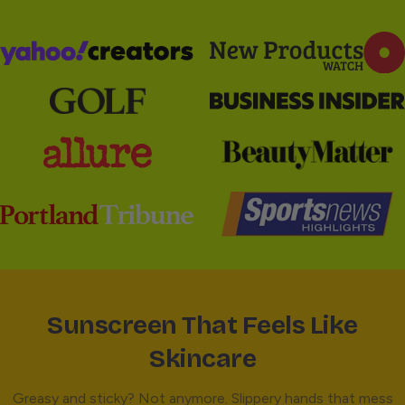
Sunscreen That Feels Like
Skincare
Greasy and sticky? Not anymore. Slippery hands that mess