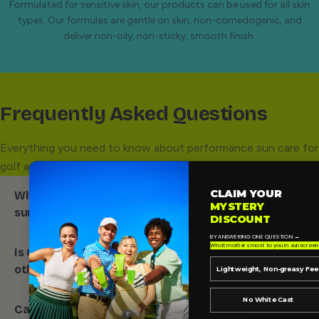
Formulated for sensitive skin, our products can be used for all skin
types. Our formulas are gentle on skin, non-comedogenic, and
deliver non-oily, non-sticky, smooth finish.
Frequently Asked Questions
Everything you need to know about performance sun care for
golf and active sports.
CLAIM YOUR
What makes Outbound different from regular
MYSTERY
sunscreen?
DISCOUNT
BY ANSWERING ONE QUESTION →
Outbound is
designed for outdoor sports and active
What matters most to you in sunscreen
Is Outbound a good sunscreen for golf, tennis, and
lifestyles,
not just beach days or on vacation. Our
other outdoor sports?
Lightweight, Non-greasy Fee
formulas are made for heat, sweat, movement, and
long hours outside,
with l
ightweight textures
and
Yes! Outbound is
made for sports like golf, tennis,
No White Cast
Can I reapply Outbound during play without
easy reapplication built into the experience. That means
pickleball, running, hiking, and other active outdoor