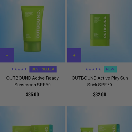
★★★★★
BEST SELLER
★★★★★
NEW
OUTBOUND Active Ready
OUTBOUND Active Play Sun
Sunscreen SPF 50
Stick SPF 50
$35.00
$32.00