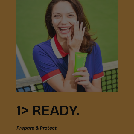
1> READY.
Prepare & Protect