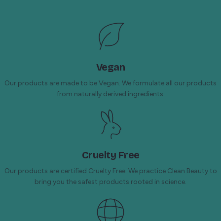
Vegan
Our products are made to be Vegan. We formulate all our products
from naturally derived ingredients.
Cruelty Free
Our products are certified Cruelty Free. We practice Clean Beauty to
bring you the safest products rooted in science.