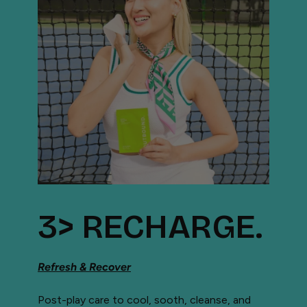
3> RECHARGE.
Refresh & Recover
Post-play care to cool, sooth, cleanse, and