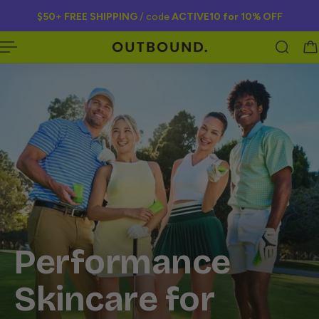
$50
+
FREE SHIPPING
/ code
ACTIVE10 for
10% OFF
 TO CONTENT
Performance
Skincare for