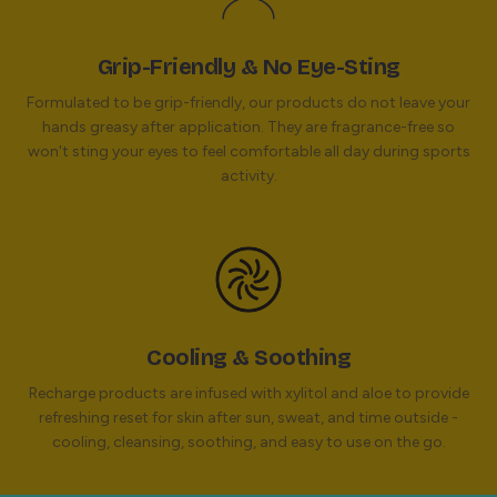
Grip-Friendly & No Eye-Sting
Formulated to be grip-friendly, our products do not leave your
hands greasy after application. They are fragrance-free so
won't sting your eyes to feel comfortable all day during sports
activity.
Cooling & Soothing
Recharge products are infused with xylitol and aloe to provide
refreshing reset for skin after sun, sweat, and time outside -
cooling, cleansing, soothing, and easy to use on the go.