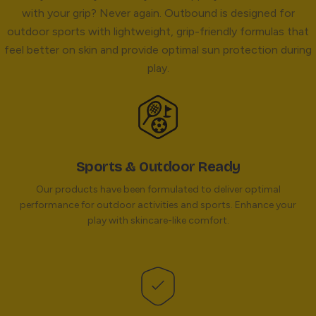
with your grip? Never again. Outbound is designed for
outdoor sports with lightweight, grip-friendly formulas that
feel better on skin and provide optimal sun protection during
play.
Sports & Outdoor Ready
Our products have been formulated to deliver optimal
performance for outdoor activities and sports. Enhance your
play with skincare-like comfort.