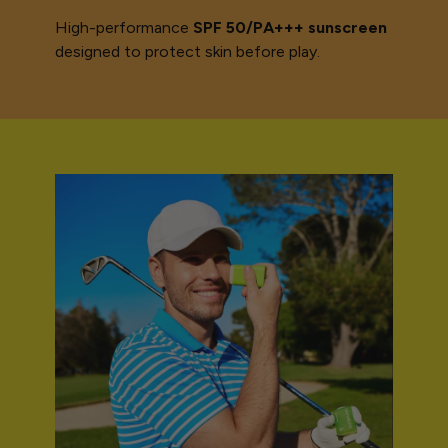
High-performance
SPF 50/PA+++ sunscreen
designed to protect skin before play.