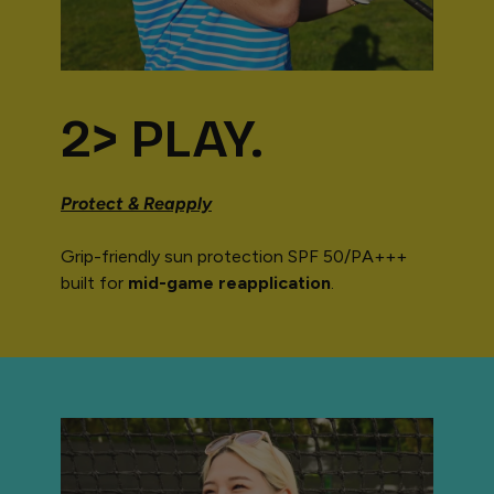
2> PLAY.
Protect & Reapply
Grip-friendly sun protection SPF 50/PA+++
built for
mid-game reapplication
.