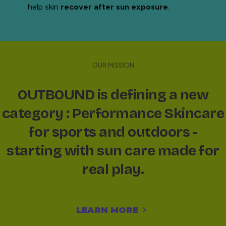
help skin
recover after sun exposure
.
OUR MISSION
OUTBOUND is defining a new
category : Performance Skincare
for sports and outdoors -
starting with sun care made for
real play.
LEARN MORE