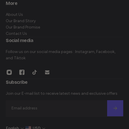
HOME
More
SHOP ALL
About Us
DISCOVER
Our Brand Story
CONTACT
Our Brand Promise
Contact Us
Social media
Follow us on our social media pages : Instagram, Facebook,
and Tiktok
Subscribe
Join our E-mail list to receive latest news and exclusive offers
Email
English
USD